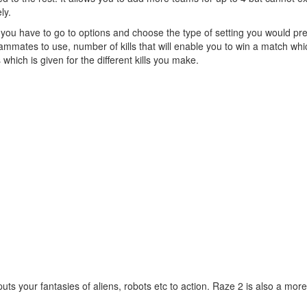
ly.
e you have to go to options and choose the type of setting you would pre
eammates to use, number of kills that will enable you to win a match whi
ich is given for the different kills you make.
ts your fantasies of aliens, robots etc to action. Raze 2 is also a more