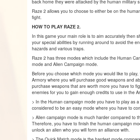
back home they were attacked by the human military s
Raze 2 allows you to choose to either be on the humani
fight.
HOW TO PLAY RAZE 2.
In this game your main role is to aim accurately then sh
your special abilities by running around to avoid the e
hazards and various traps.
Raze 2 has three modes which include the Human Ca
mode and Alien Campaign mode.
Before you choose which mode you would like to play, y
Armory where you will purchase good weapons and abili
purchase weapons that are worth more you have to fight
enemies for you to gain enough credits to use in the A
> In the Human campaign mode you have to play as a h
considered to be an easy mode where you have to com
> Alien campaign mode is much harder compared to 
Therefore, you have to finish the human campaign mode
unlock an alien who you will form an alliance with.
> The Quick Match mode is the hardest mode compared 