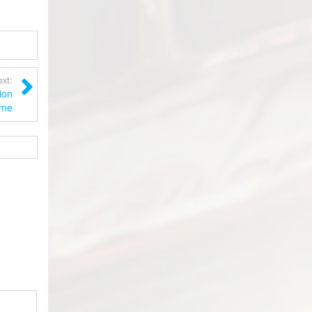
xt:
ion
me