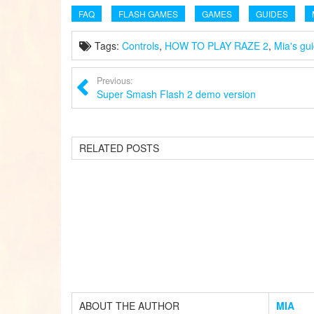
FAQ
FLASH GAMES
GAMES
GUIDES
Tags:
Controls
,
HOW TO PLAY RAZE 2
,
Mia's gu
Previous:
Super Smash Flash 2 demo version
RELATED POSTS
ABOUT THE AUTHOR
MIA