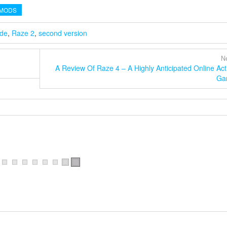
MODS
ide
,
Raze 2
,
second version
Ne
A Review Of Raze 4 – A Highly Anticipated Online Act
Ga