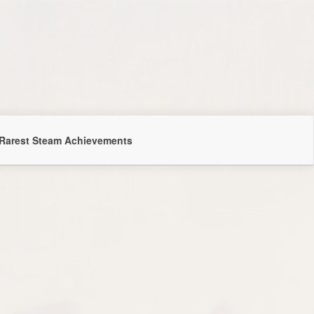
Rarest Steam Achievements