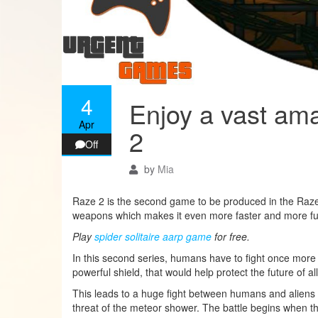
4
Enjoy a vast am
Apr
2
Off
by
Mia
Raze 2 is the second game to be produced in the Raze 
weapons which makes it even more faster and more fu
Play
spider solitaire aarp game
for free.
In this second series, humans have to fight once more ag
powerful shield, that would help protect the future of
This leads to a huge fight between humans and aliens si
threat of the meteor shower. The battle begins when th