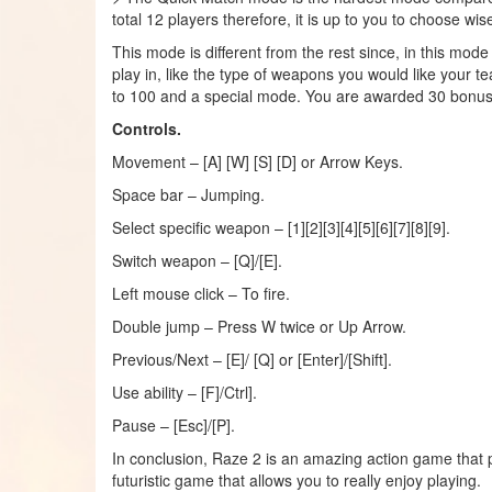
total 12 players therefore, it is up to you to choose wise
This mode is different from the rest since, in this mod
play in, like the type of weapons you would like your t
to 100 and a special mode. You are awarded 30 bonus wh
Controls.
Movement – [A] [W] [S] [D] or Arrow Keys.
Space bar – Jumping.
Select specific weapon – [1][2][3][4][5][6][7][8][9].
Switch weapon – [Q]/[E].
Left mouse click – To fire.
Double jump – Press W twice or Up Arrow.
Previous/Next – [E]/ [Q] or [Enter]/[Shift].
Use ability – [F]/Ctrl].
Pause – [Esc]/[P].
In conclusion, Raze 2 is an amazing action game that pu
futuristic game that allows you to really enjoy playing.