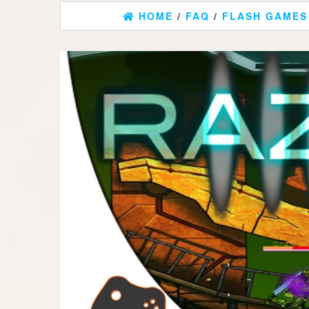
HOME
/
FAQ
/
FLASH GAMES