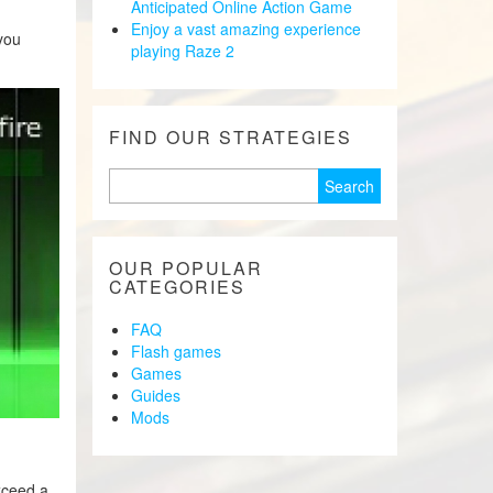
Anticipated Online Action Game
Enjoy a vast amazing experience
you
playing Raze 2
FIND OUR STRATEGIES
Search
for:
OUR POPULAR
CATEGORIES
FAQ
Flash games
Games
Guides
Mods
xceed a