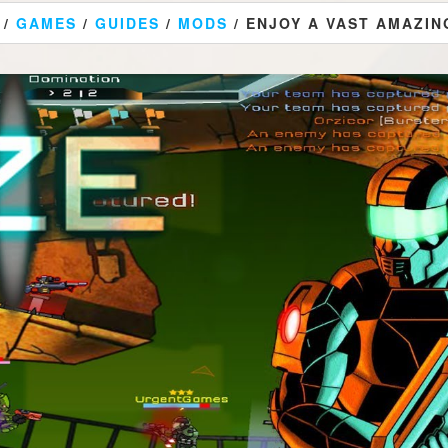
/
GAMES
/
GUIDES
/
MODS
/ ENJOY A VAST AMAZIN