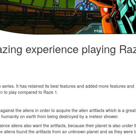
azing experience playing Ra
series. It has retained its best features and added more features and
n to play compared to Raze 1.
ainst the aliens in order to acquire the alien artifacts which is a great
 all humanity on earth from being destroyed by a meteor shower.
nce aliens also want the artifacts, because their planet is also under 
e aliens found the artifacts from an unknown planet and as they were ta