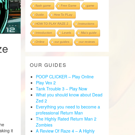
flash game
Free Game
game
Guide
How To PLay
HOW TO PLAY RAZE 2
Instructions
Introduction
Levels
Mia's guide
Online
our guides
our reviews
ze
OUR GUIDES
POOP CLICKER – Play Online
Play Vex 2
Tank Trouble 3 – Play Now
What you should know about Dead
Zed 2
Everything you need to become a
professional Return Man
The Highly Rated Return Man 2
the
Zombies
king it
A Review Of Raze 4 – A Highly