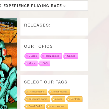
G EXPERIENCE PLAYING RAZE 2
RELEASES:
OUR TOPICS
Guides
Flash games
Games
Mods
FAQ
SELECT OUR TAGS
Achievements
Action Game
adventure game
advice
Controls
Dead Zed 2
demo version