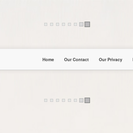
Home
Our Contact
Our Privacy