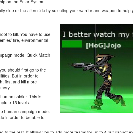
hip on the Solar System.
ty side or the alien side by selecting your warrior and weapon to help 
oot to kill. You have to use
nemies’ fire, environmental
mpaign mode, Quick Match
ou should first go to the
ties. But in order to
 first and kill more
rmory.
uman soldier. This is
plete 15 levels.
the human campaign mode.
 in order to be able to
to the rest. It allows you to add more teams for up to 4 but cannot e