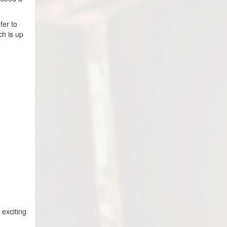
fer to
ch is up
 exciting