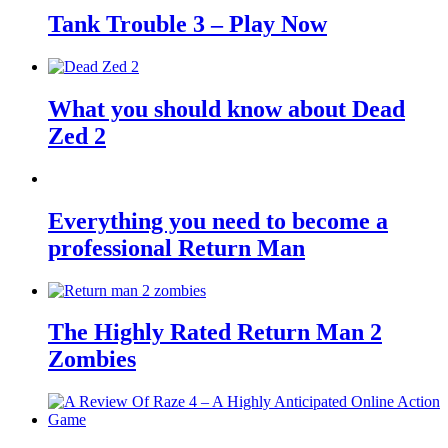
Tank Trouble 3 – Play Now
What you should know about Dead
Zed 2
Everything you need to become a
professional Return Man
The Highly Rated Return Man 2
Zombies