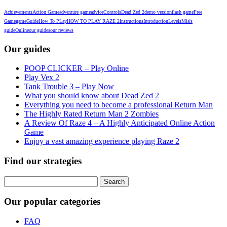
Achievements
Action Game
adventure game
advice
Controls
Dead Zed 2
demo version
flash game
Free
Game
game
Guide
How To PLay
HOW TO PLAY RAZE 2
Instructions
Introduction
Levels
Mia's
guide
Online
our guides
our reviews
Our guides
POOP CLICKER – Play Online
Play Vex 2
Tank Trouble 3 – Play Now
What you should know about Dead Zed 2
Everything you need to become a professional Return Man
The Highly Rated Return Man 2 Zombies
A Review Of Raze 4 – A Highly Anticipated Online Action
Game
Enjoy a vast amazing experience playing Raze 2
Find our strategies
Search
for:
Our popular categories
FAQ