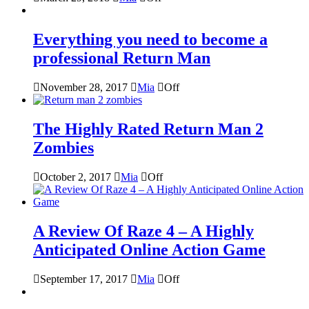
Everything you need to become a
professional Return Man
November 28, 2017
Mia
Off
The Highly Rated Return Man 2
Zombies
October 2, 2017
Mia
Off
A Review Of Raze 4 – A Highly
Anticipated Online Action Game
September 17, 2017
Mia
Off