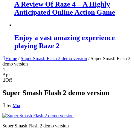
A Review Of Raze 4 – A Highly
Anticipated Online Action Game
Enjoy a vast amazing experience
playing Raze 2
Home
/
Super Smash Flash 2 demo version
/ Super Smash Flash 2
demo version
4
Apr
Off
Super Smash Flash 2 demo version
by
Mia
Super Smash Flash 2 demo version