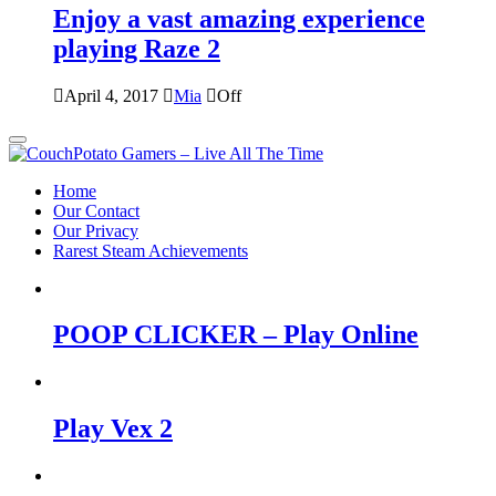
Enjoy a vast amazing experience
playing Raze 2
April 4, 2017
Mia
Off
Toggle
navigation
Home
Our Contact
Our Privacy
Rarest Steam Achievements
POOP CLICKER – Play Online
Play Vex 2