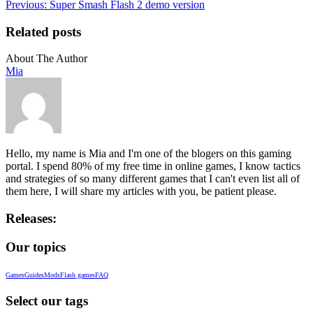
Previous:
Super Smash Flash 2 demo version
Related posts
About The Author
Mia
Hello, my name is Mia and I'm one of the blogers on this gaming
portal. I spend 80% of my free time in online games, I know tactics
and strategies of so many different games that I can't even list all of
them here, I will share my articles with you, be patient please.
Releases:
Our topics
Games
Guides
Mods
Flash games
FAQ
Select our tags