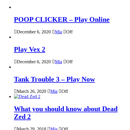
POOP CLICKER – Play Online
December 6, 2020
Mia
Off
Play Vex 2
December 6, 2020
Mia
Off
Tank Trouble 3 – Play Now
March 26, 2020
Mia
Off
What you should know about Dead
Zed 2
March 29, 2018
Mia
Off