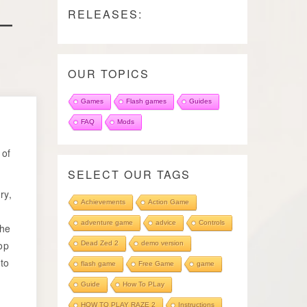
–
RELEASES:
OUR TOPICS
Games
Flash games
Guides
o
FAQ
Mods
 of
SELECT OUR TAGS
ry,
Achievements
Action Game
adventure game
advice
Controls
The
op
Dead Zed 2
demo version
 to
flash game
Free Game
game
Guide
How To PLay
HOW TO PLAY RAZE 2
Instructions