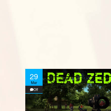
29
Mar
Off