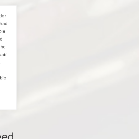
der
 had
bie
ed
the
pair
.
n
bie
eed