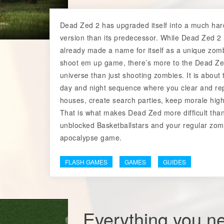
Dead Zed 2 has upgraded itself into a much har
version than its predecessor. While Dead Zed 2
already made a name for itself as a unique zom
shoot em up game, there’s more to the Dead Z
universe than just shooting zombies. It is about 
day and night sequence where you clear and re
houses, create search parties, keep morale high
That is what makes Dead Zed more difficult tha
unblocked Basketballstars and your regular zom
apocalypse game.
FLASH GAMES
GAMES
GUIDES
Everything you n