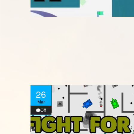
26
Mar
Off