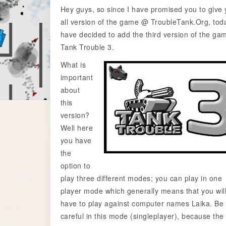
Hey guys, so since I have promised you to give
all version of the game @ TroubleTank.Org, toda
have decided to add the third version of the ga
Tank Trouble 3.
What is
important
about
this
version?
Well here
you have
the
option to
play three different modes; you can play in one
player mode which generally means that you wil
have to play against computer names Laika. Be
careful in this mode (singleplayer), because the