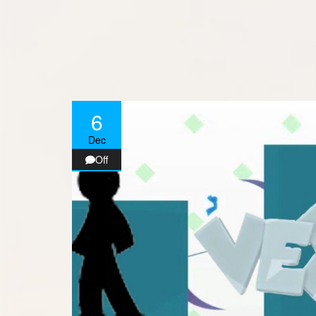
6
Dec
Off