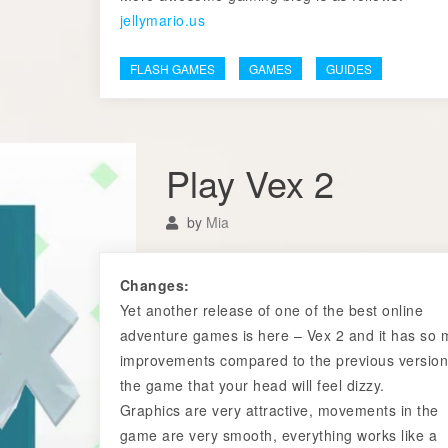
jellymario.us
FLASH GAMES
GAMES
GUIDES
Play Vex 2
by
Mia
Changes:
Yet another release of one of the best online
adventure games is here – Vex 2 and it has so
improvements compared to the previous version
the game that your head will feel dizzy.
Graphics are very attractive, movements in the
game are very smooth, everything works like a