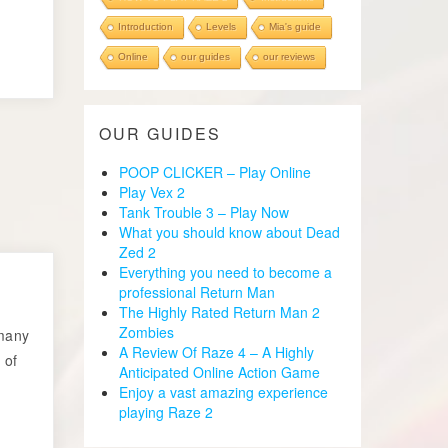
Introduction
Levels
Mia's guide
Online
our guides
our reviews
OUR GUIDES
POOP CLICKER – Play Online
Play Vex 2
Tank Trouble 3 – Play Now
What you should know about Dead
Zed 2
Everything you need to become a
professional Return Man
The Highly Rated Return Man 2
Zombies
 many
A Review Of Raze 4 – A Highly
 of
Anticipated Online Action Game
Enjoy a vast amazing experience
playing Raze 2