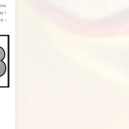
 you
y I
me –
l