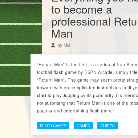
to become a
professional Retu
Man
by
Mia
“Return Man” is the first in a series of free Ame
football flash game by ESPN Arcade, simply titl
“Return Man”. The game may seem pretty straig
forward with no complicated instructions until y
start to play.Judging by its popularity, it’s theref
not surprising that Return Man is one of the mos
popular and entertaining flash game.
FLASH GAMES
GAMES
GUIDES