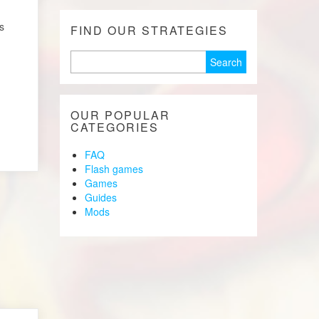
s
FIND OUR STRATEGIES
Search
for:
OUR POPULAR
CATEGORIES
FAQ
Flash games
Games
Guides
Mods