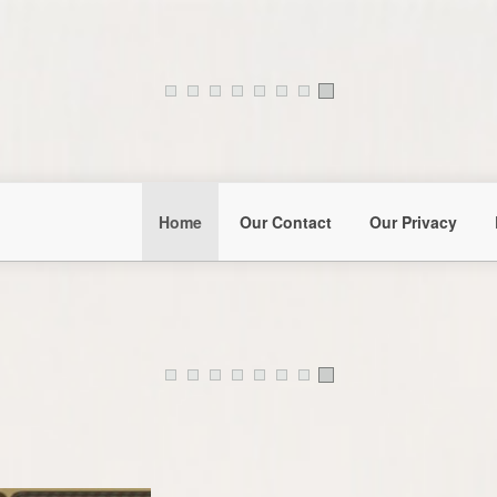
Home
Our Contact
Our Privacy