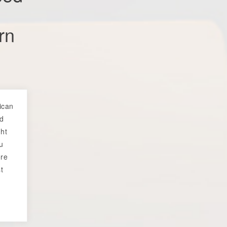
rn
rican
ed
ht
ou
ore
t