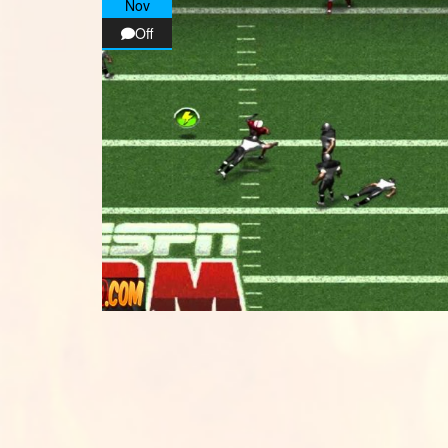
Nov
Off