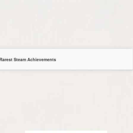
Rarest Steam Achievements