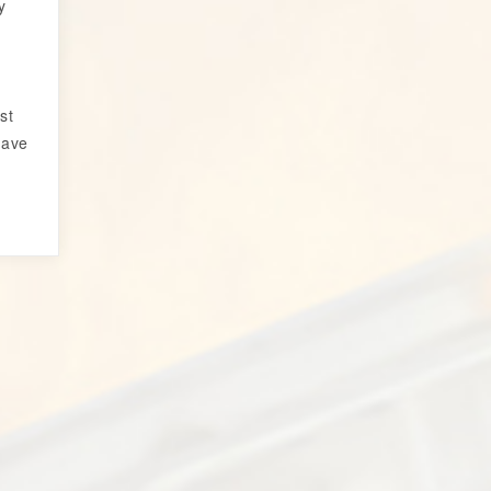
y
r
st
have