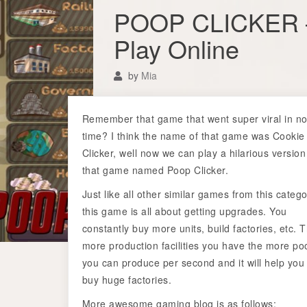
POOP CLICKER 
Play Online
by
Mia
Remember that game that went super viral in n
time? I think the name of that game was Cookie
Clicker, well now we can play a hilarious version
that game named Poop Clicker.
Just like all other similar games from this catego
this game is all about getting upgrades. You
constantly buy more units, build factories, etc. 
more production facilities you have the more po
you can produce per second and it will help you
buy huge factories.
More awesome gaming blog is as follows: