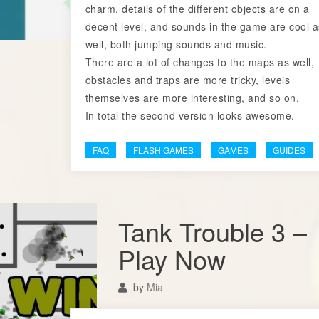
charm, details of the different objects are on a
decent level, and sounds in the game are cool a
well, both jumping sounds and music.
There are a lot of changes to the maps as well,
obstacles and traps are more tricky, levels
themselves are more interesting, and so on.
In total the second version looks awesome.
FAQ
FLASH GAMES
GAMES
GUIDES
Tank Trouble 3 –
Play Now
by
Mia