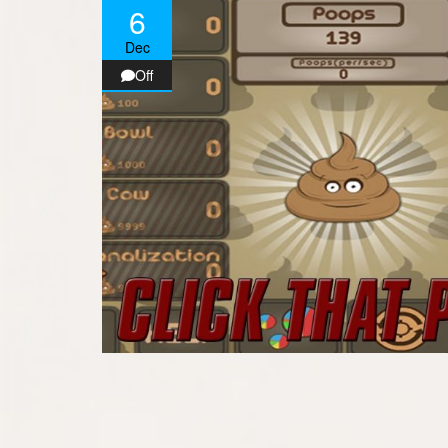
6
Dec
Off