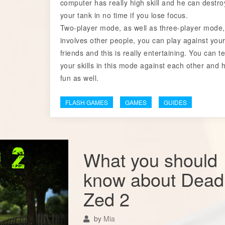
computer has really high skill and he can destro
your tank in no time if you lose focus.
Two-player mode, as well as three-player mode,
involves other people, you can play against you
friends and this is really entertaining. You can te
your skills in this mode against each other and 
fun as well.
FLASH GAMES
GAMES
GUIDES
What you should
know about Dead
Zed 2
by
Mia