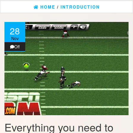
HOME
/
INTRODUCTION
28
Nov
Off
Everything you need to