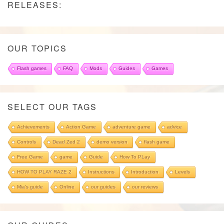
RELEASES:
OUR TOPICS
Flash games
FAQ
Mods
Guides
Games
SELECT OUR TAGS
Achievements
Action Game
adventure game
advice
Controls
Dead Zed 2
demo version
flash game
Free Game
game
Guide
How To PLay
HOW TO PLAY RAZE 2
Instructions
Introduction
Levels
Mia's guide
Online
our guides
our reviews