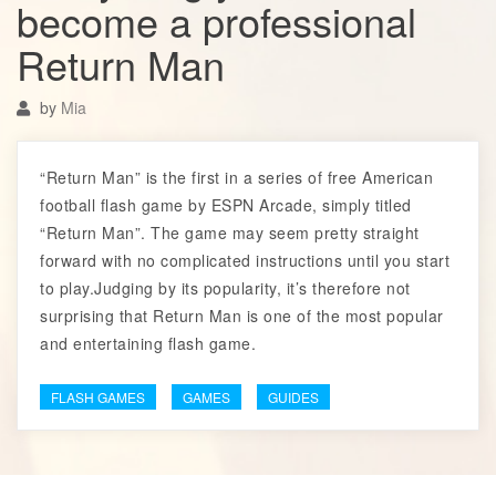
become a professional
Return Man
by
Mia
“Return Man” is the first in a series of free American
football flash game by ESPN Arcade, simply titled
“Return Man”. The game may seem pretty straight
forward with no complicated instructions until you start
to play.Judging by its popularity, it’s therefore not
surprising that Return Man is one of the most popular
and entertaining flash game.
FLASH GAMES
GAMES
GUIDES