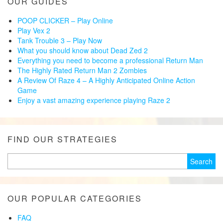
OUR GUIDES
POOP CLICKER – Play Online
Play Vex 2
Tank Trouble 3 – Play Now
What you should know about Dead Zed 2
Everything you need to become a professional Return Man
The Highly Rated Return Man 2 Zombies
A Review Of Raze 4 – A Highly Anticipated Online Action
Game
Enjoy a vast amazing experience playing Raze 2
FIND OUR STRATEGIES
Search
for:
OUR POPULAR CATEGORIES
FAQ