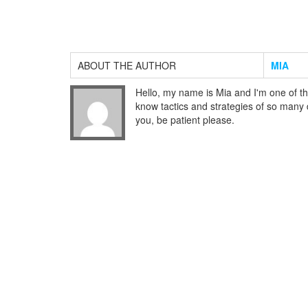
ABOUT THE AUTHOR
MIA
Hello, my name is Mia and I'm one of th
know tactics and strategies of so many di
you, be patient please.