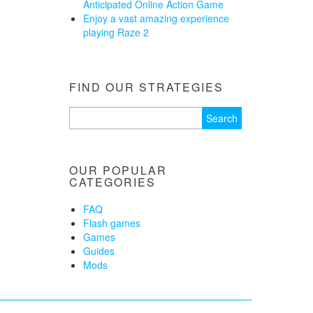
Anticipated Online Action Game
Enjoy a vast amazing experience
playing Raze 2
FIND OUR STRATEGIES
Search
for:
OUR POPULAR
CATEGORIES
FAQ
Flash games
Games
Guides
Mods