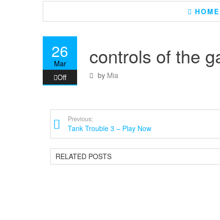
HOME
26
controls of the 
Mar
by
Mia
Off
Previous:
Tank Trouble 3 – Play Now
RELATED POSTS