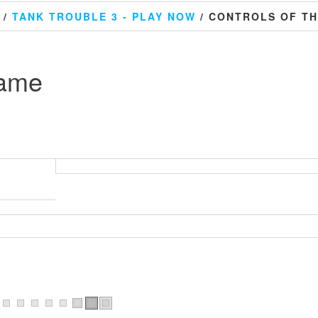
/
TANK TROUBLE 3 - PLAY NOW
/ CONTROLS OF T
game