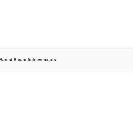
Rarest Steam Achievements