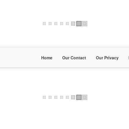
Home
Our Contact
Our Privacy