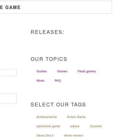
HE GAME
RELEASES:
OUR TOPICS
Guides
Games
Flash games
Mods
FAQ
SELECT OUR TAGS
Achievements
Action Game
adventure game
advice
Controls
Dead Zed 2
demo version