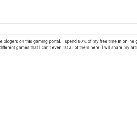
e blogers on this gaming portal. I spend 80% of my free time in online 
fferent games that I can't even list all of them here, I will share my arti