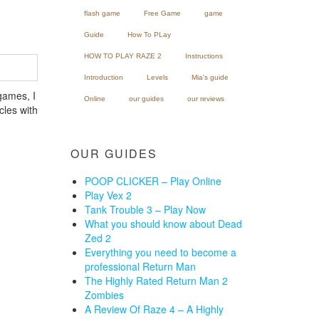
flash game
Free Game
game
Guide
How To PLay
HOW TO PLAY RAZE 2
Instructions
Introduction
Levels
Mia's guide
games, I
Online
our guides
our reviews
cles with
OUR GUIDES
POOP CLICKER – Play Online
Play Vex 2
Tank Trouble 3 – Play Now
What you should know about Dead
Zed 2
Everything you need to become a
professional Return Man
The Highly Rated Return Man 2
Zombies
A Review Of Raze 4 – A Highly